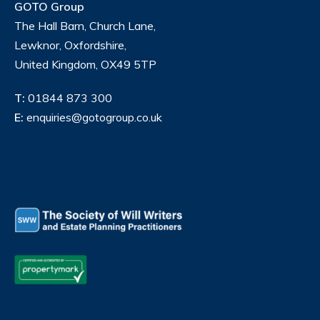
GOTO Group
The Hall Barn, Church Lane,
Lewknor, Oxfordshire,
United Kingdom, OX49 5TP
T:
01844 873 300
E:
enquiries@gotogroup.co.uk