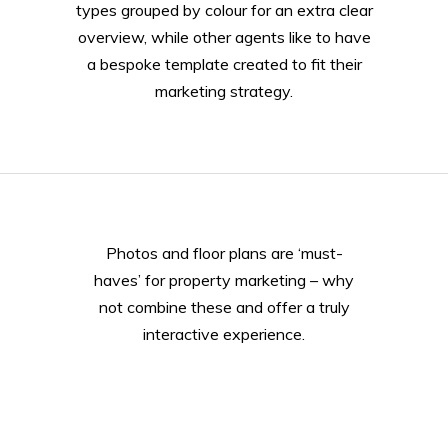
types grouped by colour for an extra clear
overview, while other agents like to have
a bespoke template created to fit their
marketing strategy.
Photos and floor plans are ‘must-
haves’ for property marketing – why
not combine these and offer a truly
interactive experience.