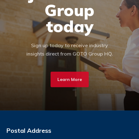
Group
today
Sign up today to receive industry
insights direct from GOTO Group HQ.
Learn More
Postal Address