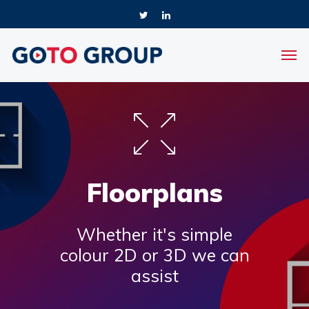
Floorplans
Whether it's simple
colour 2D or 3D we can
assist