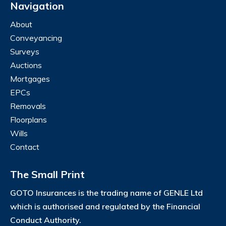
Navigation
About
Conveyancing
Surveys
Auctions
Mortgages
EPCs
Removals
Floorplans
Wills
Contact
The Small Print
GOTO Insurances is the trading name of GENLE Ltd
which is authorised and regulated by the Financial
Conduct Authority.