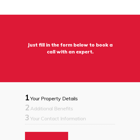
Just fill in the form below to book a
call with an expert.
1
Your Property Details
2
Additional Benefits
3
Your Contact Information