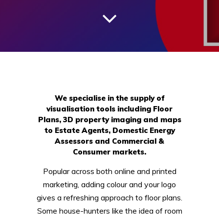
We specialise in the supply of
visualisation tools including Floor
Plans, 3D property imaging and maps
to Estate Agents, Domestic Energy
Assessors and Commercial &
Consumer markets.
Popular across both online and printed
marketing, adding colour and your logo
gives a refreshing approach to floor plans.
Some house-hunters like the idea of room