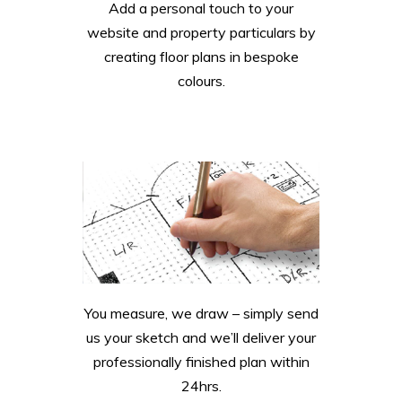
Add a personal touch to your
website and property particulars by
creating floor plans in bespoke
colours.
You measure, we draw – simply send
us your sketch and we’ll deliver your
professionally finished plan within
24hrs.