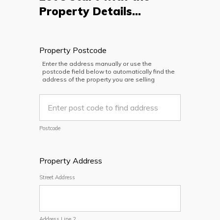
Property Details...
Property Postcode
Enter the address manually or use the
postcode field below to automatically find the
address of the property you are selling
Postcode
Property Address
Street Address
Address Line 2