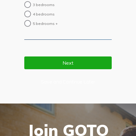
3 bedrooms
4 bedrooms
5 bedrooms +
Save and Continue Later
Join GOTO