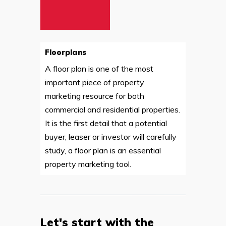
Floorplans
A floor plan is one of the most
important piece of property
marketing resource for both
commercial and residential properties.
It is the first detail that a potential
buyer, leaser or investor will carefully
study, a floor plan is an essential
property marketing tool.
Let's start with the