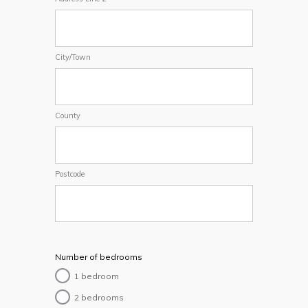
City/Town
County
Postcode
Number of bedrooms
1 bedroom
2 bedrooms